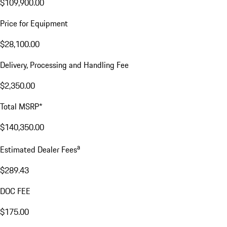
$109,900.00
Price for Equipment
$28,100.00
Delivery, Processing and Handling Fee
$2,350.00
Total MSRP*
$140,350.00
a
Estimated Dealer Fees
$289.43
DOC FEE
$175.00