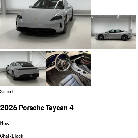
Sound
2026 Porsche Taycan 4
New
Chalk
Black