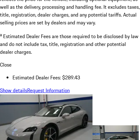
well as the delivery, processing and handling fee. It excludes taxes,
title, registration, dealer charges, and any potential tariffs. Actual
selling prices are set by dealers and may vary.
a
Estimated Dealer Fees are those required to be disclosed by law
and do not include tax, title, registration and other potential
dealer charges.
Close
Estimated Dealer Fees: $289.43
Show details
Request Information