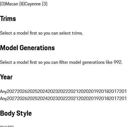
(0)
Macan (8)
Cayenne (3)
Trims
Select a model first so you can select trims.
Model Generations
Select a model first so you can filter model generations like 992.
Year
Any
2027
2026
2025
2024
2023
2022
2021
2020
2019
2018
2017
201
Any
2027
2026
2025
2024
2023
2022
2021
2020
2019
2018
2017
201
Body Style