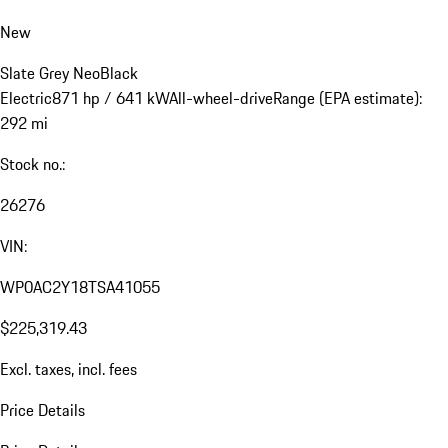
New
Slate Grey Neo
Black
Electric
871 hp / 641 kW
All-wheel-drive
Range (EPA estimate):
292 mi
Stock no.:
26276
VIN:
WP0AC2Y18TSA41055
$225,319.43
Excl. taxes, incl. fees
Price Details