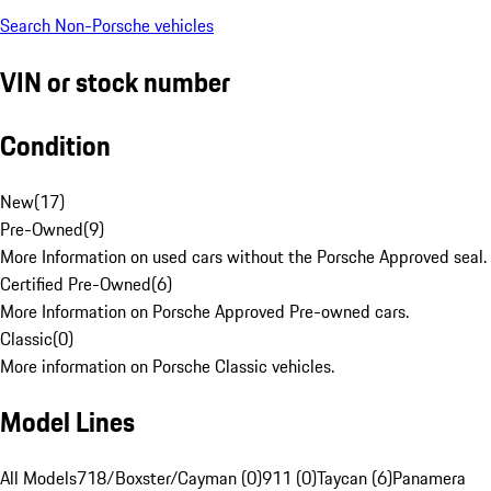
Search Non-Porsche vehicles
VIN or stock number
Condition
New
(
17
)
Pre-Owned
(
9
)
More Information on used cars without the Porsche Approved seal.
Certified Pre-Owned
(
6
)
More Information on Porsche Approved Pre-owned cars.
Classic
(
0
)
More information on Porsche Classic vehicles.
Model Lines
All Models
718/Boxster/Cayman (0)
911 (0)
Taycan (6)
Panamera