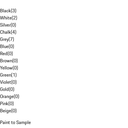
Black
(
3
)
White
(
2
)
Silver
(
0
)
Chalk
(
4
)
Grey
(
7
)
Blue
(
0
)
Red
(
0
)
Brown
(
0
)
Yellow
(
0
)
Green
(
1
)
Violet
(
0
)
Gold
(
0
)
Orange
(
0
)
Pink
(
0
)
Beige
(
0
)
Paint to Sample