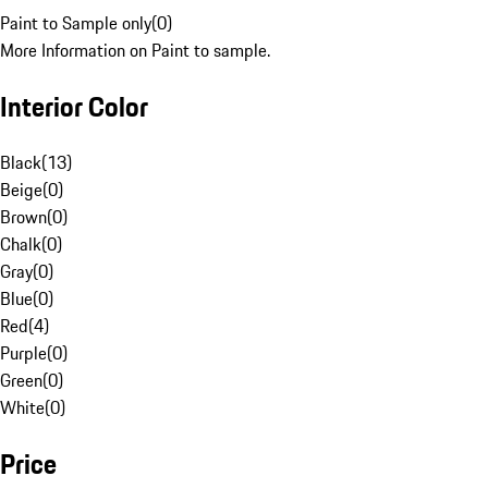
Paint to Sample only
(
0
)
More Information on Paint to sample.
Interior Color
Black
(
13
)
Beige
(
0
)
Brown
(
0
)
Chalk
(
0
)
Gray
(
0
)
Blue
(
0
)
Red
(
4
)
Purple
(
0
)
Green
(
0
)
White
(
0
)
Price