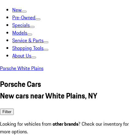
New
Pre-Owned
Specials
Models
Service & Parts
Shopping Tools
About Us
Porsche White Plains
Porsche Cars
New cars near White Plains, NY
Filter
Looking for vehicles from
other brands
? Check our inventory for
more options.