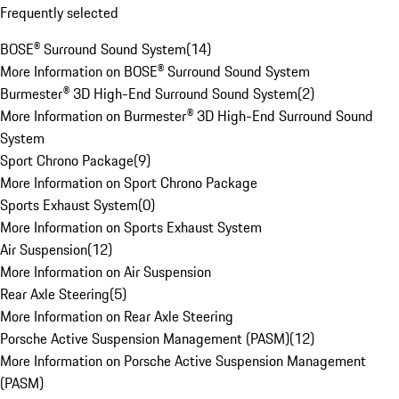
Frequently selected
BOSE® Surround Sound System
(
14
)
More Information on BOSE® Surround Sound System
Burmester® 3D High-End Surround Sound System
(
2
)
More Information on Burmester® 3D High-End Surround Sound
System
Sport Chrono Package
(
9
)
More Information on Sport Chrono Package
Sports Exhaust System
(
0
)
More Information on Sports Exhaust System
Air Suspension
(
12
)
More Information on Air Suspension
Rear Axle Steering
(
5
)
More Information on Rear Axle Steering
Porsche Active Suspension Management (PASM)
(
12
)
More Information on Porsche Active Suspension Management
(PASM)