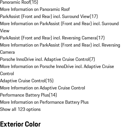
Panoramic Roof
(
15
)
More Information on Panoramic Roof
ParkAssist (Front and Rear) incl. Surround View
(
17
)
More Information on ParkAssist (Front and Rear) incl. Surround
View
ParkAssist (Front and Rear) incl. Reversing Camera
(
17
)
More Information on ParkAssist (Front and Rear) incl. Reversing
Camera
Porsche InnoDrive incl. Adaptive Cruise Control
(
7
)
More Information on Porsche InnoDrive incl. Adaptive Cruise
Control
Adaptive Cruise Control
(
15
)
More Information on Adaptive Cruise Control
Performance Battery Plus
(
14
)
More Information on Performance Battery Plus
Show all 123 options
Exterior Color