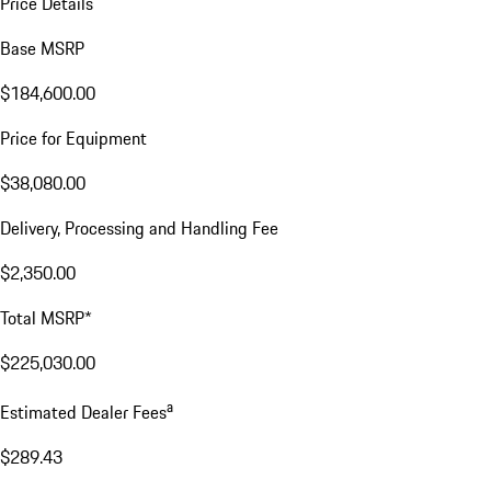
Price Details
Base MSRP
$184,600.00
Price for Equipment
$38,080.00
Delivery, Processing and Handling Fee
$2,350.00
Total MSRP*
$225,030.00
a
Estimated Dealer Fees
$289.43