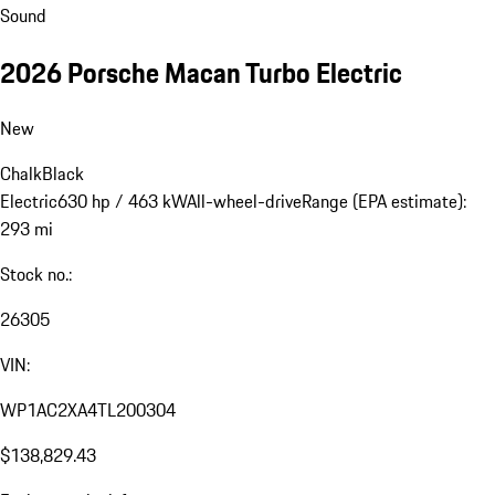
Sound
2026 Porsche Macan Turbo Electric
New
Chalk
Black
Electric
630 hp / 463 kW
All-wheel-drive
Range (EPA estimate):
293 mi
Stock no.:
26305
VIN:
WP1AC2XA4TL200304
$138,829.43