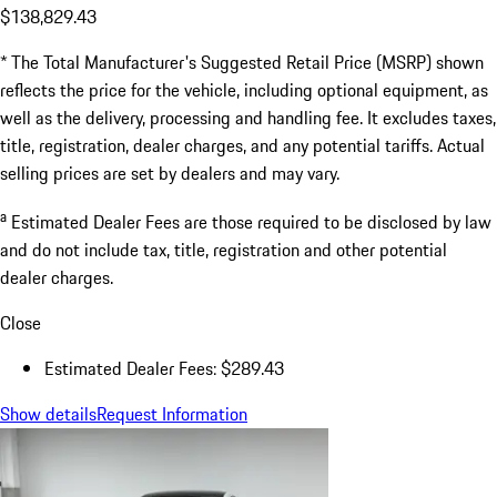
$138,829.43
* The Total Manufacturer's Suggested Retail Price (MSRP) shown
reflects the price for the vehicle, including optional equipment, as
well as the delivery, processing and handling fee. It excludes taxes,
title, registration, dealer charges, and any potential tariffs. Actual
selling prices are set by dealers and may vary.
a
Estimated Dealer Fees are those required to be disclosed by law
and do not include tax, title, registration and other potential
dealer charges.
Close
Estimated Dealer Fees: $289.43
Show details
Request Information