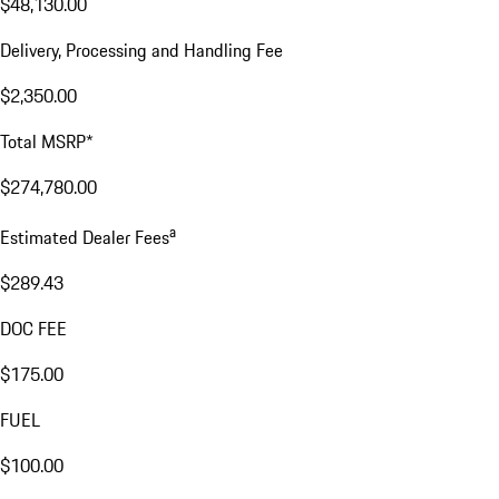
$48,130.00
Delivery, Processing and Handling Fee
$2,350.00
Total MSRP*
$274,780.00
a
Estimated Dealer Fees
$289.43
DOC FEE
$175.00
FUEL
$100.00