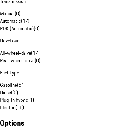
Transmission
Manual
(
0
)
Automatic
(
17
)
PDK (Automatic)
(
0
)
Drivetrain
All-wheel-drive
(
17
)
Rear-wheel-drive
(
0
)
Fuel Type
Gasoline
(
61
)
Diesel
(
0
)
Plug-in hybrid
(
1
)
Electric
(
16
)
Options