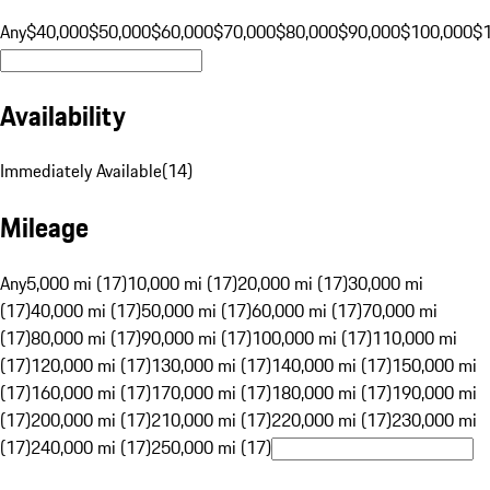
Any
$40,000
$50,000
$60,000
$70,000
$80,000
$90,000
$100,000
$
Availability
Immediately Available
(
14
)
Mileage
Any
5,000 mi (17)
10,000 mi (17)
20,000 mi (17)
30,000 mi
(17)
40,000 mi (17)
50,000 mi (17)
60,000 mi (17)
70,000 mi
(17)
80,000 mi (17)
90,000 mi (17)
100,000 mi (17)
110,000 mi
(17)
120,000 mi (17)
130,000 mi (17)
140,000 mi (17)
150,000 mi
(17)
160,000 mi (17)
170,000 mi (17)
180,000 mi (17)
190,000 mi
(17)
200,000 mi (17)
210,000 mi (17)
220,000 mi (17)
230,000 mi
(17)
240,000 mi (17)
250,000 mi (17)