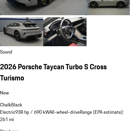
Sound
2026 Porsche Taycan Turbo S Cross
Turismo
New
Chalk
Black
Electric
938 hp / 690 kW
All-wheel-drive
Range (EPA estimate):
261 mi