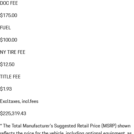
DOC FEE
$175.00
FUEL
$100.00
NY TIRE FEE
$12.50
TITLE FEE
$1.93
Excl.taxes, incl.fees
$225,319.43
* The Total Manufacturer's Suggested Retail Price (MSRP) shown
reflects the price for the vehicle, including optional equipment, as