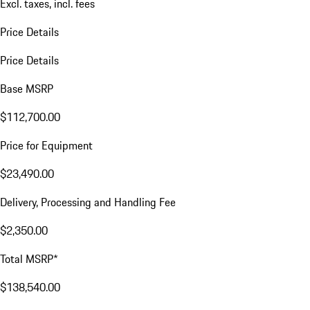
Excl. taxes, incl. fees
Price Details
Price Details
Base MSRP
$112,700.00
Price for Equipment
$23,490.00
Delivery, Processing and Handling Fee
$2,350.00
Total MSRP*
$138,540.00