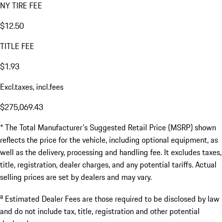
NY TIRE FEE
$12.50
TITLE FEE
$1.93
Excl.taxes, incl.fees
$275,069.43
* The Total Manufacturer's Suggested Retail Price (MSRP) shown
reflects the price for the vehicle, including optional equipment, as
well as the delivery, processing and handling fee. It excludes taxes,
title, registration, dealer charges, and any potential tariffs. Actual
selling prices are set by dealers and may vary.
a
Estimated Dealer Fees are those required to be disclosed by law
and do not include tax, title, registration and other potential