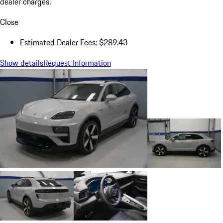
dealer charges.
Close
Estimated Dealer Fees: $289.43
Show details
Request Information