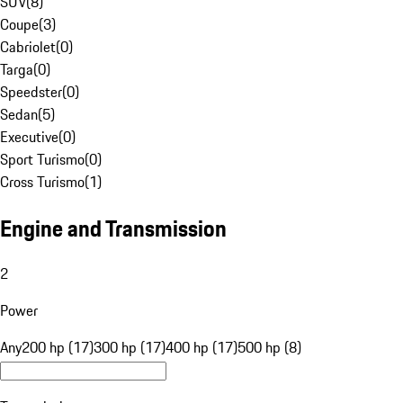
SUV
(
8
)
Coupe
(
3
)
Cabriolet
(
0
)
Targa
(
0
)
Speedster
(
0
)
Sedan
(
5
)
Executive
(
0
)
Sport Turismo
(
0
)
Cross Turismo
(
1
)
Engine and Transmission
2
Power
Any
200 hp (17)
300 hp (17)
400 hp (17)
500 hp (8)