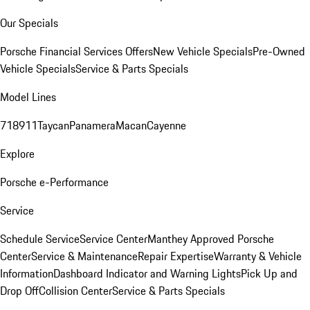
Our Specials
Porsche Financial Services Offers
New Vehicle Specials
Pre-Owned
Vehicle Specials
Service & Parts Specials
Model Lines
718
911
Taycan
Panamera
Macan
Cayenne
Explore
Porsche e-Performance
Service
Schedule Service
Service Center
Manthey Approved Porsche
Center
Service & Maintenance
Repair Expertise
Warranty & Vehicle
Information
Dashboard Indicator and Warning Lights
Pick Up and
Drop Off
Collision Center
Service & Parts Specials