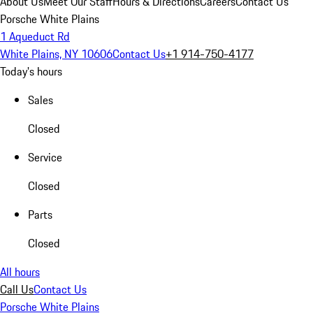
About Us
Meet Our Staff
Hours & Directions
Careers
Contact Us
Porsche White Plains
1 Aqueduct Rd
White Plains, NY 10606
Contact Us
+1 914-750-4177
Today's hours
Sales
Closed
Service
Closed
Parts
Closed
All hours
Call Us
Contact Us
Porsche White Plains