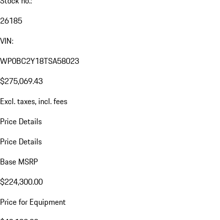
Stock no.:
26185
VIN:
WP0BC2Y18TSA58023
$275,069.43
Excl. taxes, incl. fees
Price Details
Price Details
Base MSRP
$224,300.00
Price for Equipment