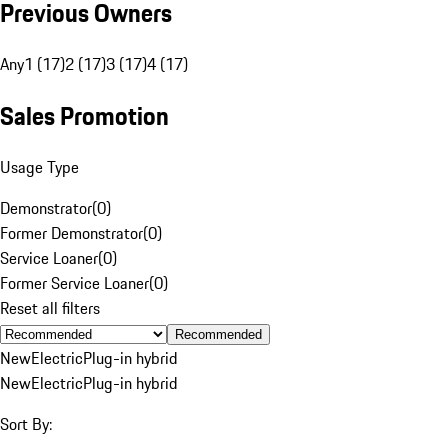
Previous Owners
Any
1 (17)
2 (17)
3 (17)
4 (17)
Sales Promotion
Usage Type
Demonstrator
(
0
)
Former Demonstrator
(
0
)
Service Loaner
(
0
)
Former Service Loaner
(
0
)
Reset all filters
Recommended
New
Electric
Plug-in hybrid
New
Electric
Plug-in hybrid
Sort By: