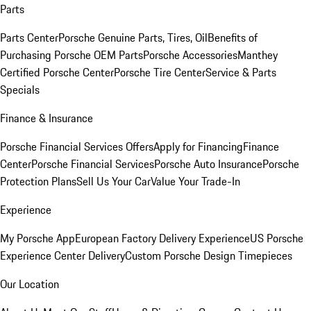
Parts
Parts Center
Porsche Genuine Parts, Tires, Oil
Benefits of
Purchasing Porsche OEM Parts
Porsche Accessories
Manthey
Certified Porsche Center
Porsche Tire Center
Service & Parts
Specials
Finance & Insurance
Porsche Financial Services Offers
Apply for Financing
Finance
Center
Porsche Financial Services
Porsche Auto Insurance
Porsche
Protection Plans
Sell Us Your Car
Value Your Trade-In
Experience
My Porsche App
European Factory Delivery Experience
US Porsche
Experience Center Delivery
Custom Porsche Design Timepieces
Our Location