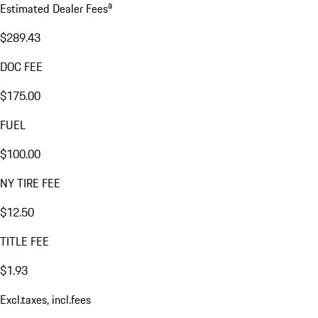
a
Estimated Dealer Fees
$289.43
DOC FEE
$175.00
FUEL
$100.00
NY TIRE FEE
$12.50
TITLE FEE
$1.93
Excl.taxes, incl.fees