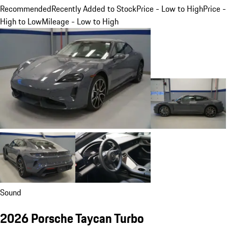
Recommended
Recently Added to Stock
Price - Low to High
Price -
High to Low
Mileage - Low to High
Sound
2026 Porsche Taycan Turbo