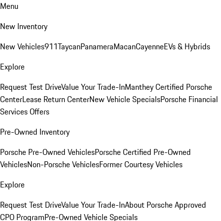
Menu
New Inventory
New Vehicles
911
Taycan
Panamera
Macan
Cayenne
EVs & Hybrids
Explore
Request Test Drive
Value Your Trade-In
Manthey Certified Porsche
Center
Lease Return Center
New Vehicle Specials
Porsche Financial
Services Offers
Pre-Owned Inventory
Porsche Pre-Owned Vehicles
Porsche Certified Pre-Owned
Vehicles
Non-Porsche Vehicles
Former Courtesy Vehicles
Explore
Request Test Drive
Value Your Trade-In
About Porsche Approved
CPO Program
Pre-Owned Vehicle Specials