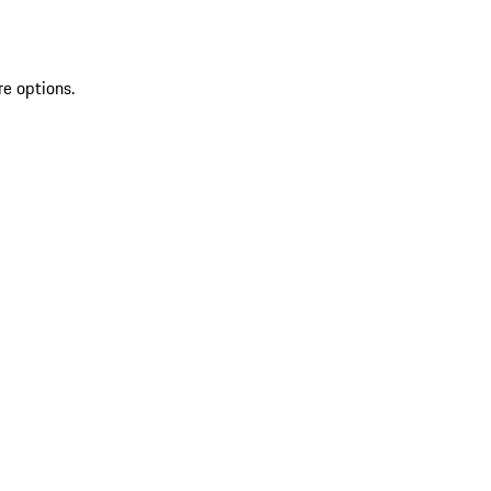
re options.