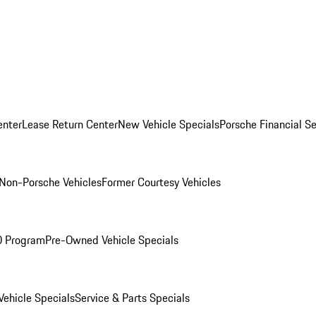
enter
Lease Return Center
New Vehicle Specials
Porsche Financial Se
Non-Porsche Vehicles
Former Courtesy Vehicles
O Program
Pre-Owned Vehicle Specials
ehicle Specials
Service & Parts Specials