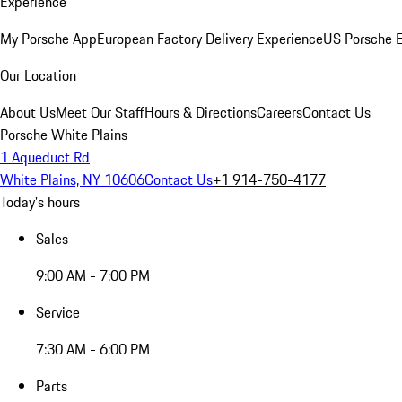
Experience
My Porsche App
European Factory Delivery Experience
US Porsche E
Our Location
About Us
Meet Our Staff
Hours & Directions
Careers
Contact Us
Porsche White Plains
1 Aqueduct Rd
White Plains, NY 10606
Contact Us
+1 914-750-4177
Today's hours
Sales
9:00 AM - 7:00 PM
Service
7:30 AM - 6:00 PM
Parts