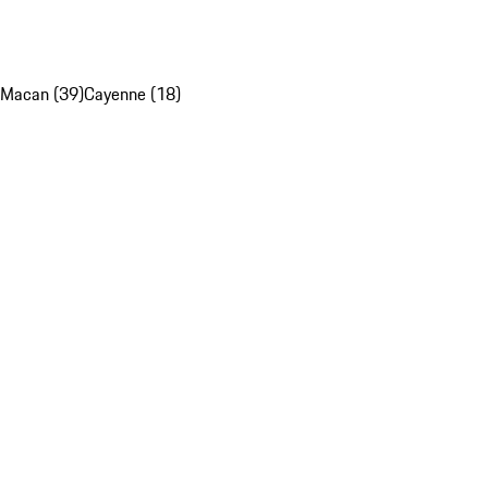
Macan (39)
Cayenne (18)