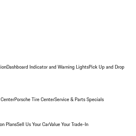
tion
Dashboard Indicator and Warning Lights
Pick Up and Drop
 Center
Porsche Tire Center
Service & Parts Specials
on Plans
Sell Us Your Car
Value Your Trade-In