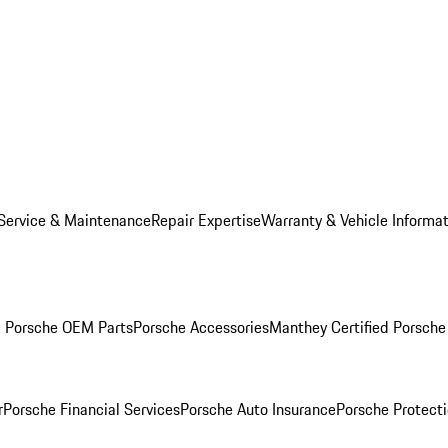
Service & Maintenance
Repair Expertise
Warranty & Vehicle Informa
g Porsche OEM Parts
Porsche Accessories
Manthey Certified Porsche
r
Porsche Financial Services
Porsche Auto Insurance
Porsche Protecti