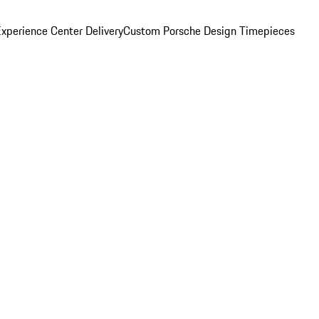
xperience Center Delivery
Custom Porsche Design Timepieces