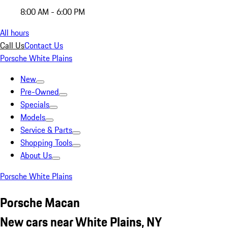
8:00 AM - 6:00 PM
All hours
Call Us
Contact Us
Porsche White Plains
New
Pre-Owned
Specials
Models
Service & Parts
Shopping Tools
About Us
Porsche White Plains
Porsche Macan
New cars near White Plains, NY