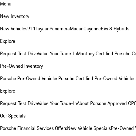
Menu
New Inventory
New Vehicles
911
Taycan
Panamera
Macan
Cayenne
EVs & Hybrids
Explore
Request Test Drive
Value Your Trade-In
Manthey Certified Porsche C
Pre-Owned Inventory
Porsche Pre-Owned Vehicles
Porsche Certified Pre-Owned Vehicles
Explore
Request Test Drive
Value Your Trade-In
About Porsche Approved CP
Our Specials
Porsche Financial Services Offers
New Vehicle Specials
Pre-Owned V