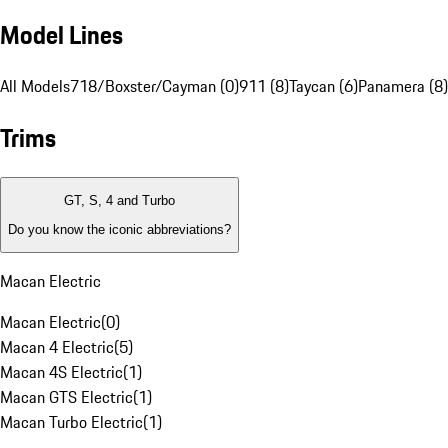
Model Lines
All Models
718/Boxster/Cayman (0)
911 (8)
Taycan (6)
Panamera (8)
Trims
GT, S, 4 and Turbo
Do you know the iconic abbreviations?
Macan Electric
Macan Electric
(
0
)
Macan 4 Electric
(
5
)
Macan 4S Electric
(
1
)
Macan GTS Electric
(
1
)
Macan Turbo Electric
(
1
)