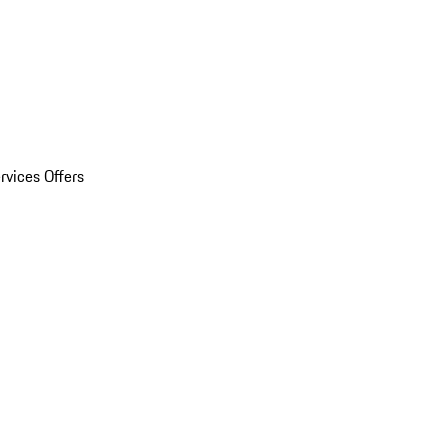
rvices Offers