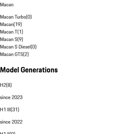
Macan
Macan Turbo
(
0
)
Macan
(
19
)
Macan T
(
1
)
Macan S
(
9
)
Macan S Diesel
(
0
)
Macan GTS
(
2
)
Model Generations
H2
(
8
)
since 2023
H1 III
(
31
)
since 2022
H1 II
(
0
)