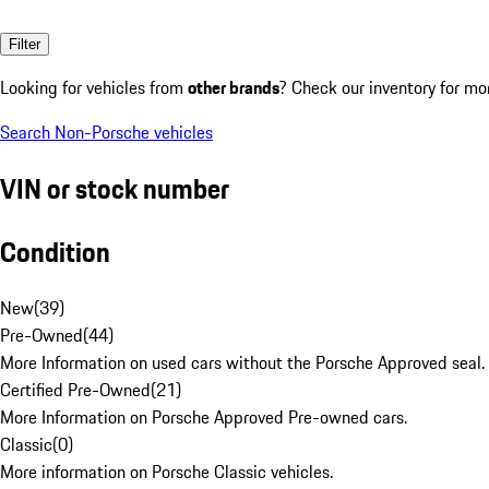
Filter
Looking for vehicles from
other brands
? Check our inventory for mo
Search Non-Porsche vehicles
VIN or stock number
Condition
New
(
39
)
Pre-Owned
(
44
)
More Information on used cars without the Porsche Approved seal.
Certified Pre-Owned
(
21
)
More Information on Porsche Approved Pre-owned cars.
Classic
(
0
)
More information on Porsche Classic vehicles.