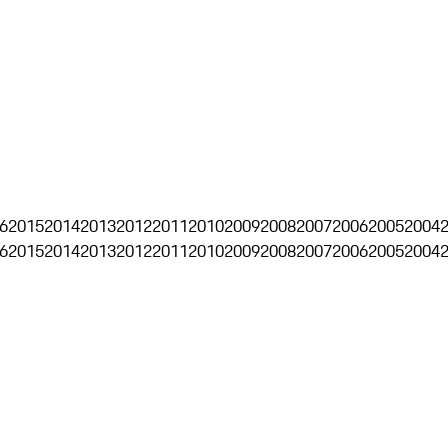
6
2015
2014
2013
2012
2011
2010
2009
2008
2007
2006
2005
2004
6
2015
2014
2013
2012
2011
2010
2009
2008
2007
2006
2005
2004