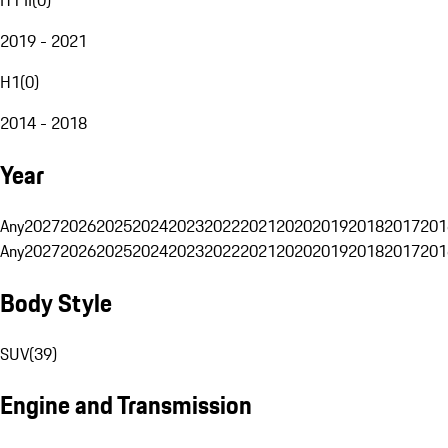
2019 - 2021
H1
(
0
)
2014 - 2018
Year
Any
2027
2026
2025
2024
2023
2022
2021
2020
2019
2018
2017
201
Any
2027
2026
2025
2024
2023
2022
2021
2020
2019
2018
2017
201
Body Style
SUV
(
39
)
Engine and Transmission