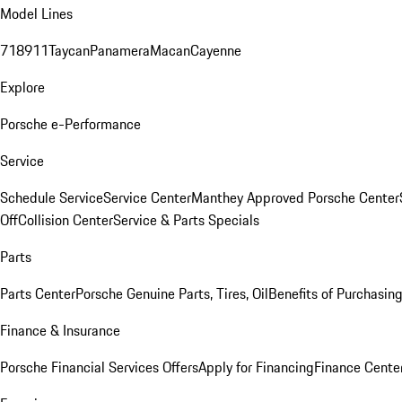
Model Lines
718
911
Taycan
Panamera
Macan
Cayenne
Explore
Porsche e-Performance
Service
Schedule Service
Service Center
Manthey Approved Porsche Center
Off
Collision Center
Service & Parts Specials
Parts
Parts Center
Porsche Genuine Parts, Tires, Oil
Benefits of Purchasin
Finance & Insurance
Porsche Financial Services Offers
Apply for Financing
Finance Cente