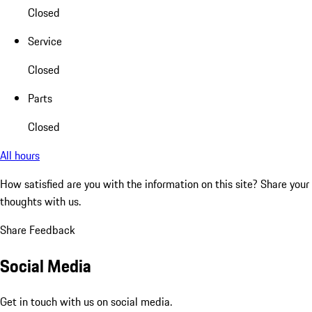
Closed
Service
Closed
Parts
Closed
All hours
How satisfied are you with the information on this site?
Share your
thoughts with us.
Share Feedback
Social Media
Get in touch with us on social media.