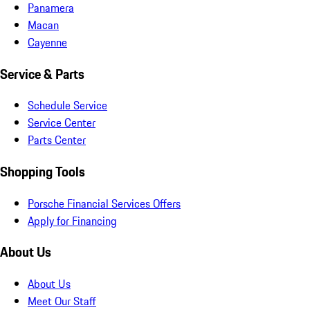
Panamera
Macan
Cayenne
Service & Parts
Schedule Service
Service Center
Parts Center
Shopping Tools
Porsche Financial Services Offers
Apply for Financing
About Us
About Us
Meet Our Staff