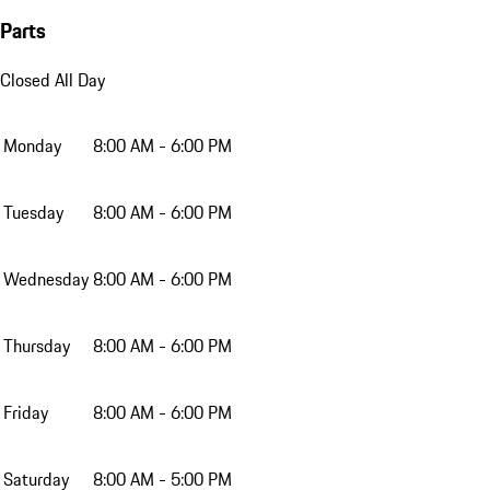
Parts
Closed All Day
Monday
8:00 AM - 6:00 PM
Tuesday
8:00 AM - 6:00 PM
Wednesday
8:00 AM - 6:00 PM
Thursday
8:00 AM - 6:00 PM
Friday
8:00 AM - 6:00 PM
Saturday
8:00 AM - 5:00 PM