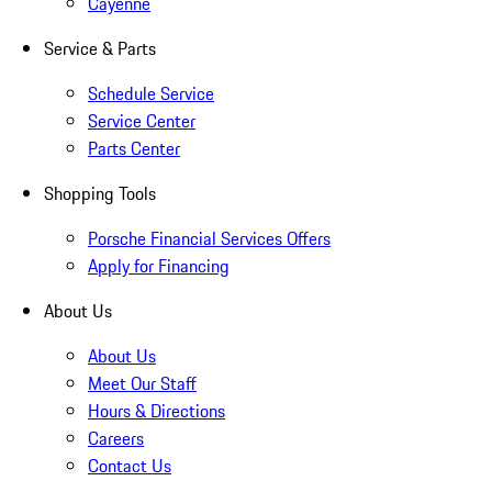
Cayenne
Service & Parts
Schedule Service
Service Center
Parts Center
Shopping Tools
Porsche Financial Services Offers
Apply for Financing
About Us
About Us
Meet Our Staff
Hours & Directions
Careers
Contact Us