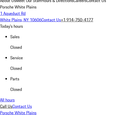
About Us
Meet Our Staff
Hours & Directions
Careers
Contact Us
Porsche White Plains
1 Aqueduct Rd
White Plains, NY 10606
Contact Us
+1 914-750-4177
Today's hours
Sales
Closed
Service
Closed
Parts
Closed
All hours
Call Us
Contact Us
Porsche White Plains