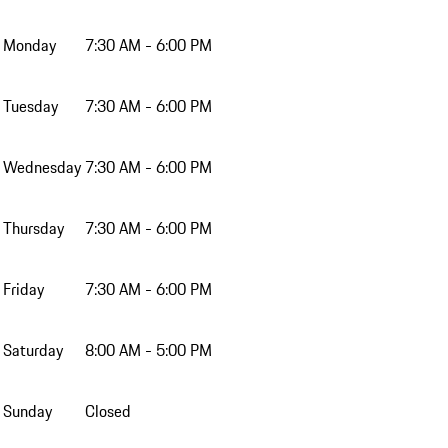
Monday
7:30 AM - 6:00 PM
Tuesday
7:30 AM - 6:00 PM
Wednesday
7:30 AM - 6:00 PM
Thursday
7:30 AM - 6:00 PM
Friday
7:30 AM - 6:00 PM
Saturday
8:00 AM - 5:00 PM
Sunday
Closed