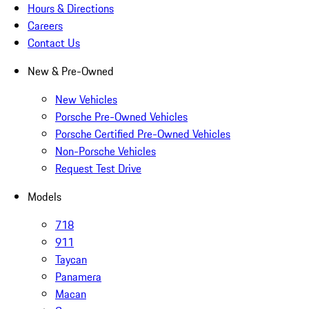
Hours & Directions
Careers
Contact Us
New & Pre-Owned
New Vehicles
Porsche Pre-Owned Vehicles
Porsche Certified Pre-Owned Vehicles
Non-Porsche Vehicles
Request Test Drive
Models
718
911
Taycan
Panamera
Macan