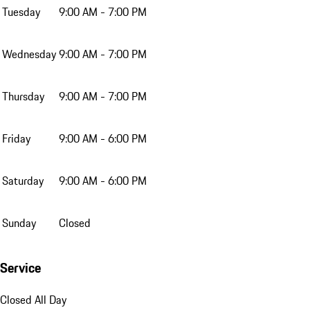
Tuesday
9:00 AM - 7:00 PM
Wednesday
9:00 AM - 7:00 PM
Thursday
9:00 AM - 7:00 PM
Friday
9:00 AM - 6:00 PM
Saturday
9:00 AM - 6:00 PM
Sunday
Closed
Service
Closed All Day