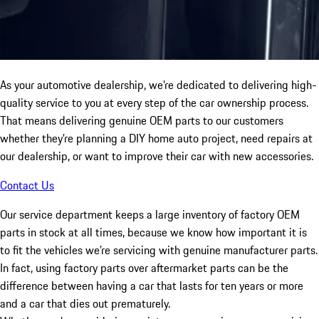
As your automotive dealership, we’re dedicated to delivering high-
quality service to you at every step of the car ownership process.
That means delivering genuine OEM parts to our customers
whether they’re planning a DIY home auto project, need repairs at
our dealership, or want to improve their car with new accessories.
Contact Us
Our service department keeps a large inventory of factory OEM
parts in stock at all times, because we know how important it is
to fit the vehicles we’re servicing with genuine manufacturer parts.
In fact, using factory parts over aftermarket parts can be the
difference between having a car that lasts for ten years or more
and a car that dies out prematurely.