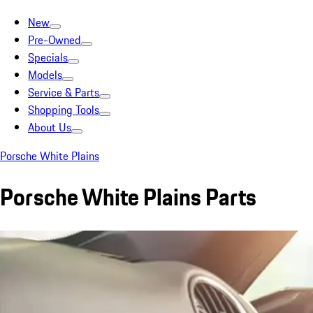
New
Pre-Owned
Specials
Models
Service & Parts
Shopping Tools
About Us
Porsche White Plains
Porsche White Plains Parts