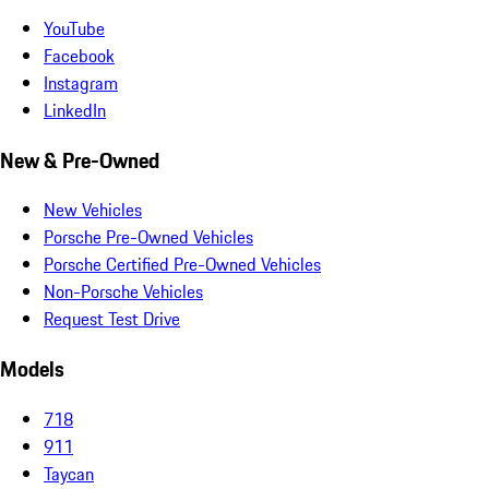
YouTube
Facebook
Instagram
LinkedIn
New & Pre-Owned
New Vehicles
Porsche Pre-Owned Vehicles
Porsche Certified Pre-Owned Vehicles
Non-Porsche Vehicles
Request Test Drive
Models
718
911
Taycan