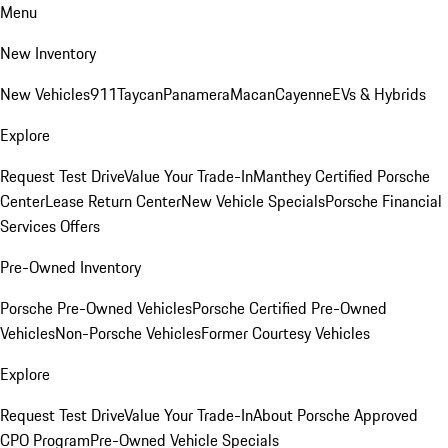
Menu
New Inventory
New Vehicles
911
Taycan
Panamera
Macan
Cayenne
EVs & Hybrids
Explore
Request Test Drive
Value Your Trade-In
Manthey Certified Porsche
Center
Lease Return Center
New Vehicle Specials
Porsche Financial
Services Offers
Pre-Owned Inventory
Porsche Pre-Owned Vehicles
Porsche Certified Pre-Owned
Vehicles
Non-Porsche Vehicles
Former Courtesy Vehicles
Explore
Request Test Drive
Value Your Trade-In
About Porsche Approved
CPO Program
Pre-Owned Vehicle Specials