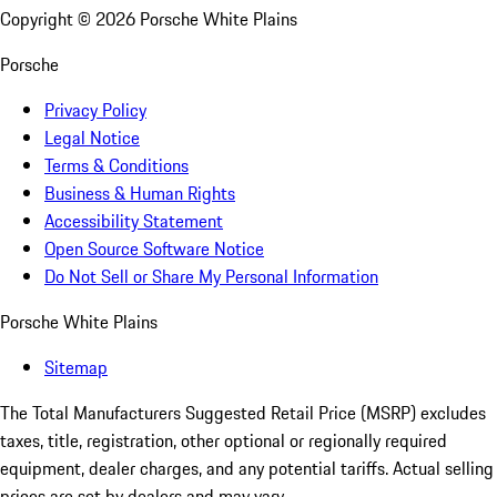
Copyright ©
2026
Porsche White Plains
Porsche
Privacy Policy
Legal Notice
Terms & Conditions
Business & Human Rights
Accessibility Statement
Open Source Software Notice
Do Not Sell or Share My Personal Information
Porsche White Plains
Sitemap
The Total Manufacturers Suggested Retail Price (MSRP) excludes
taxes, title, registration, other optional or regionally required
equipment, dealer charges, and any potential tariffs. Actual selling
prices are set by dealers and may vary.