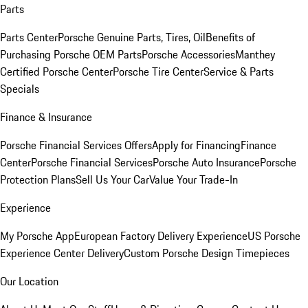
Parts
Parts Center
Porsche Genuine Parts, Tires, Oil
Benefits of
Purchasing Porsche OEM Parts
Porsche Accessories
Manthey
Certified Porsche Center
Porsche Tire Center
Service & Parts
Specials
Finance & Insurance
Porsche Financial Services Offers
Apply for Financing
Finance
Center
Porsche Financial Services
Porsche Auto Insurance
Porsche
Protection Plans
Sell Us Your Car
Value Your Trade-In
Experience
My Porsche App
European Factory Delivery Experience
US Porsche
Experience Center Delivery
Custom Porsche Design Timepieces
Our Location