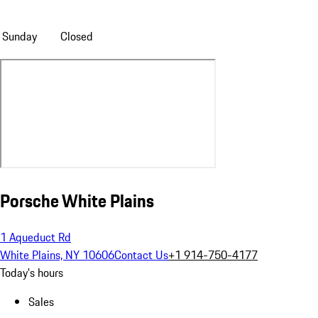
Sunday
Closed
Porsche White Plains
1 Aqueduct Rd
White Plains, NY 10606
Contact Us
+1 914-750-4177
Today's hours
Sales