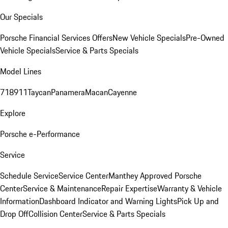
Our Specials
Porsche Financial Services Offers
New Vehicle Specials
Pre-Owned
Vehicle Specials
Service & Parts Specials
Model Lines
718
911
Taycan
Panamera
Macan
Cayenne
Explore
Porsche e-Performance
Service
Schedule Service
Service Center
Manthey Approved Porsche
Center
Service & Maintenance
Repair Expertise
Warranty & Vehicle
Information
Dashboard Indicator and Warning Lights
Pick Up and
Drop Off
Collision Center
Service & Parts Specials