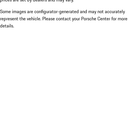
Some images are configurator-generated and may not accurately
represent the vehicle. Please contact your Porsche Center for more
details.