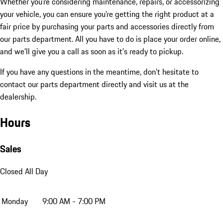
Whether you’re considering maintenance, repairs, or accessorizing
your vehicle, you can ensure you’re getting the right product at a
fair price by purchasing your parts and accessories directly from
our parts department. All you have to do is place your order online,
and we’ll give you a call as soon as it’s ready to pickup.
If you have any questions in the meantime, don’t hesitate to
contact our parts department directly and visit us at the
dealership.
Hours
Sales
Closed All Day
Monday
9:00 AM - 7:00 PM