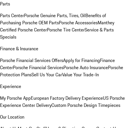
Parts
Parts Center
Porsche Genuine Parts, Tires, Oil
Benefits of
Purchasing Porsche OEM Parts
Porsche Accessories
Manthey
Certified Porsche Center
Porsche Tire Center
Service & Parts
Specials
Finance & Insurance
Porsche Financial Services Offers
Apply for Financing
Finance
Center
Porsche Financial Services
Porsche Auto Insurance
Porsche
Protection Plans
Sell Us Your Car
Value Your Trade-In
Experience
My Porsche App
European Factory Delivery Experience
US Porsche
Experience Center Delivery
Custom Porsche Design Timepieces
Our Location