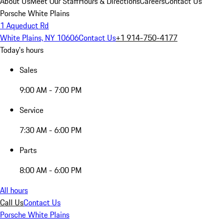
About Us
Meet Our Staff
Hours & Directions
Careers
Contact Us
Porsche White Plains
1 Aqueduct Rd
White Plains, NY 10606
Contact Us
+1 914-750-4177
Today's hours
Sales
9:00 AM - 7:00 PM
Service
7:30 AM - 6:00 PM
Parts
8:00 AM - 6:00 PM
All hours
Call Us
Contact Us
Porsche White Plains