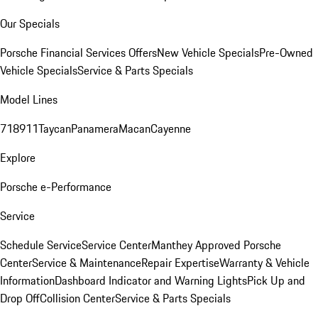
Our Specials
Porsche Financial Services Offers
New Vehicle Specials
Pre-Owned
Vehicle Specials
Service & Parts Specials
Model Lines
718
911
Taycan
Panamera
Macan
Cayenne
Explore
Porsche e-Performance
Service
Schedule Service
Service Center
Manthey Approved Porsche
Center
Service & Maintenance
Repair Expertise
Warranty & Vehicle
Information
Dashboard Indicator and Warning Lights
Pick Up and
Drop Off
Collision Center
Service & Parts Specials