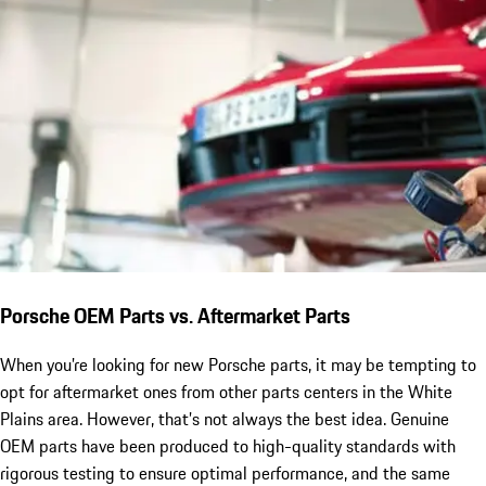
Porsche OEM Parts vs. Aftermarket Parts
When you’re looking for new Porsche parts, it may be tempting to
opt for aftermarket ones from other parts centers in the White
Plains area. However, that’s not always the best idea. Genuine
OEM parts have been produced to high-quality standards with
rigorous testing to ensure optimal performance, and the same