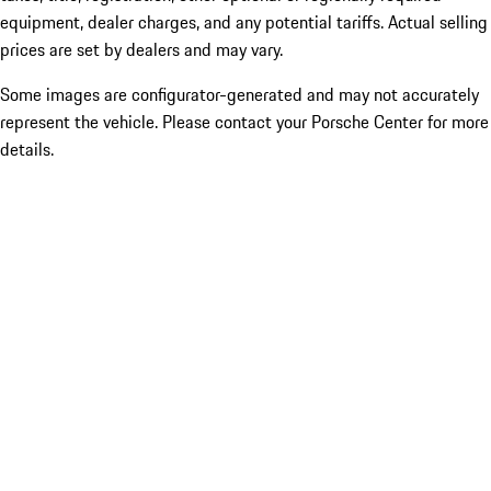
equipment, dealer charges, and any potential tariffs. Actual selling
prices are set by dealers and may vary.
Some images are configurator-generated and may not accurately
represent the vehicle. Please contact your Porsche Center for more
details.