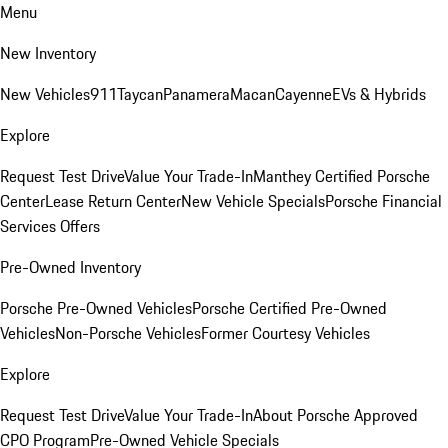
Menu
New Inventory
New Vehicles
911
Taycan
Panamera
Macan
Cayenne
EVs & Hybrids
Explore
Request Test Drive
Value Your Trade-In
Manthey Certified Porsche
Center
Lease Return Center
New Vehicle Specials
Porsche Financial
Services Offers
Pre-Owned Inventory
Porsche Pre-Owned Vehicles
Porsche Certified Pre-Owned
Vehicles
Non-Porsche Vehicles
Former Courtesy Vehicles
Explore
Request Test Drive
Value Your Trade-In
About Porsche Approved
CPO Program
Pre-Owned Vehicle Specials