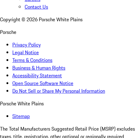
Contact Us
Copyright ©
2026
Porsche White Plains
Porsche
Privacy Policy
Legal Notice
Terms & Conditions
Business & Human Rights
Accessibility Statement
Open Source Software Notice
Do Not Sell or Share My Personal Information
Porsche White Plains
Sitemap
The Total Manufacturers Suggested Retail Price (MSRP) excludes
taxes, title, registration, other optional or regionally required