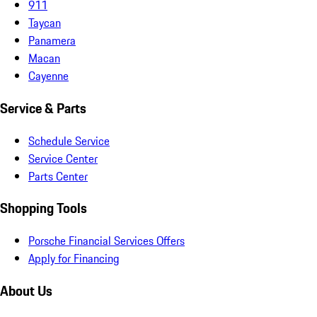
911
Taycan
Panamera
Macan
Cayenne
Service & Parts
Schedule Service
Service Center
Parts Center
Shopping Tools
Porsche Financial Services Offers
Apply for Financing
About Us