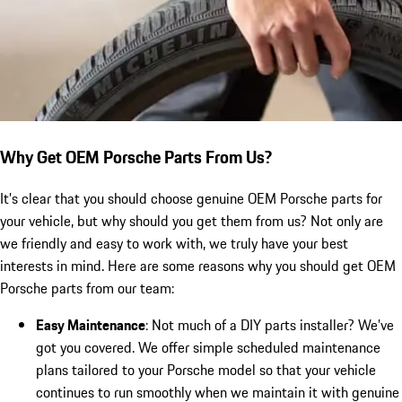
Why Get OEM Porsche Parts From Us?
It’s clear that you should choose genuine OEM Porsche parts for
your vehicle, but why should you get them from us? Not only are
we friendly and easy to work with, we truly have your best
interests in mind. Here are some reasons why you should get OEM
Porsche parts from our team:
Easy Maintenance
: Not much of a DIY parts installer? We’ve
got you covered. We offer simple scheduled maintenance
plans tailored to your Porsche model so that your vehicle
continues to run smoothly when we maintain it with genuine