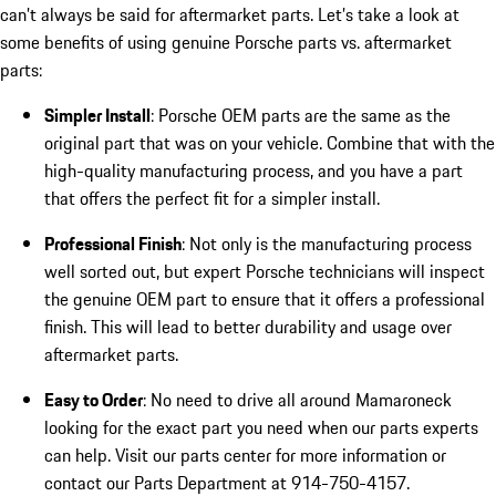
can’t always be said for aftermarket parts. Let’s take a look at
some benefits of using genuine Porsche parts vs. aftermarket
parts:
Simpler Install
: Porsche OEM parts are the same as the
original part that was on your vehicle. Combine that with the
high-quality manufacturing process, and you have a part
that offers the perfect fit for a simpler install.
Professional Finish
: Not only is the manufacturing process
well sorted out, but expert Porsche technicians will inspect
the genuine OEM part to ensure that it offers a professional
finish. This will lead to better durability and usage over
aftermarket parts.
Easy to Order
: No need to drive all around Mamaroneck
looking for the exact part you need when our parts experts
can help. Visit our parts center for more information or
contact our Parts Department at 914-750-4157.