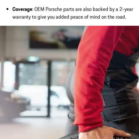
Coverage
: OEM Porsche parts are also backed by a 2-year
warranty to give you added peace of mind on the road.