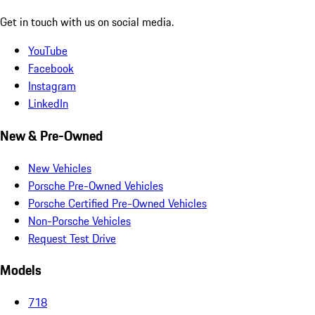
Get in touch with us on social media.
YouTube
Facebook
Instagram
LinkedIn
New & Pre-Owned
New Vehicles
Porsche Pre-Owned Vehicles
Porsche Certified Pre-Owned Vehicles
Non-Porsche Vehicles
Request Test Drive
Models
718