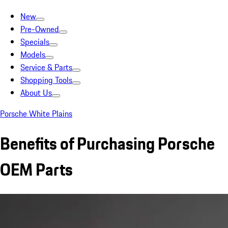
New
Pre-Owned
Specials
Models
Service & Parts
Shopping Tools
About Us
Porsche White Plains
Benefits of Purchasing Porsche
OEM Parts