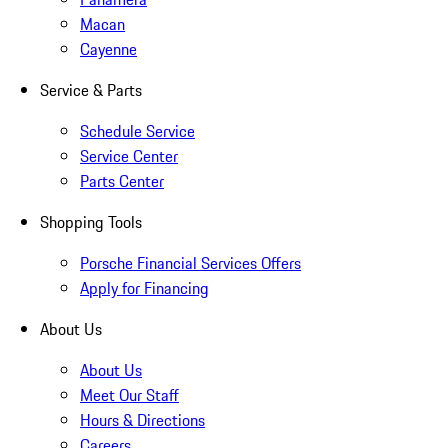
Macan
Cayenne
Service & Parts
Schedule Service
Service Center
Parts Center
Shopping Tools
Porsche Financial Services Offers
Apply for Financing
About Us
About Us
Meet Our Staff
Hours & Directions
Careers