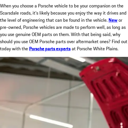
When you choose a Porsche vehicle to be your companion on the
Scarsdale roads, it’s likely because you enjoy the way it drives and
the level of engineering that can be found in the vehicle.
New
or
pre-owned, Porsche vehicles are made to perform well, as long as
you use genuine OEM parts on them. With that being said, why
should you use OEM Porsche parts over aftermarket ones? Find out
today with the
Porsche parts experts
at Porsche White Plains.