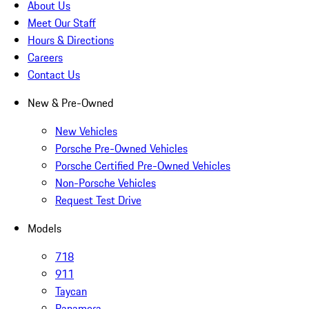
About Us
Meet Our Staff
Hours & Directions
Careers
Contact Us
New & Pre-Owned
New Vehicles
Porsche Pre-Owned Vehicles
Porsche Certified Pre-Owned Vehicles
Non-Porsche Vehicles
Request Test Drive
Models
718
911
Taycan
Panamera