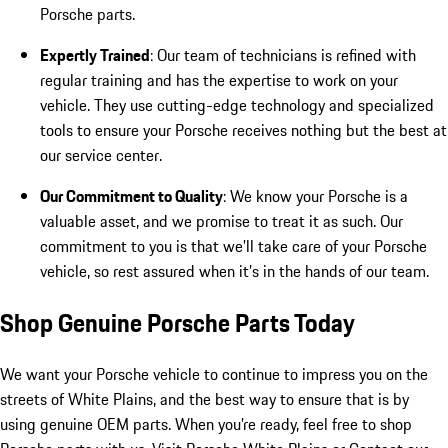
Porsche parts.
Expertly Trained
: Our team of technicians is refined with
regular training and has the expertise to work on your
vehicle. They use cutting-edge technology and specialized
tools to ensure your Porsche receives nothing but the best at
our service center.
Our Commitment to Quality
: We know your Porsche is a
valuable asset, and we promise to treat it as such. Our
commitment to you is that we’ll take care of your Porsche
vehicle, so rest assured when it’s in the hands of our team.
Shop Genuine Porsche Parts Today
We want your Porsche vehicle to continue to impress you on the
streets of White Plains, and the best way to ensure that is by
using genuine OEM parts. When you’re ready, feel free to shop