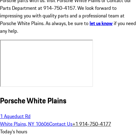
Porsche parts with us. Visit Porsche White Plains or Contact our
Parts Department at 914-750-4157. We look forward to
impressing you with quality parts and a professional team at
Porsche White Plains. As always, be sure to
let us know
if you need
any help.
Porsche White Plains
1 Aqueduct Rd
White Plains, NY 10606
Contact Us
+1 914-750-4177
Today's hours