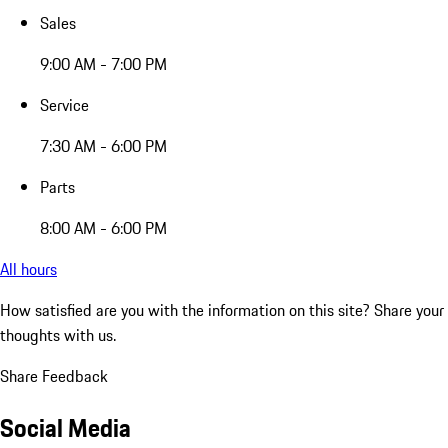
Sales
9:00 AM - 7:00 PM
Service
7:30 AM - 6:00 PM
Parts
8:00 AM - 6:00 PM
All hours
How satisfied are you with the information on this site?
Share your
thoughts with us.
Share Feedback
Social Media